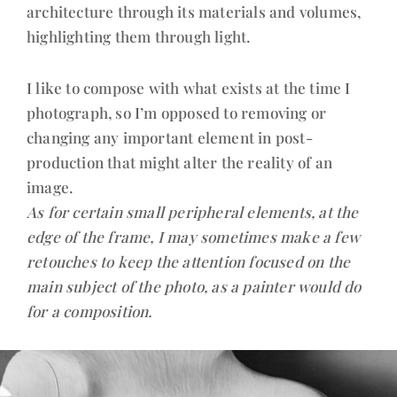
architecture through its materials and volumes,
highlighting them through light.
I like to compose with what exists at the time I
photograph, so I’m opposed to removing or
changing any important element in post-
production that might alter the reality of an
image.
As for certain small peripheral elements, at the
edge of the frame, I may sometimes make a few
retouches to keep the attention focused on the
main subject of the photo, as a painter would do
for a composition.