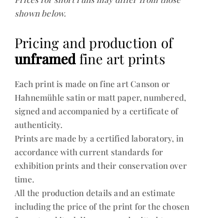
shown below.
Pricing and production of
unframed
fine art prints
Each print is made on fine art Canson or
Hahnemühle satin or matt paper, numbered,
signed and accompanied by a certificate of
authenticity.
Prints are made by a certified laboratory, in
accordance with current standards for
exhibition prints and their conservation over
time.
All the production details and an estimate
including the price of the print for the chosen