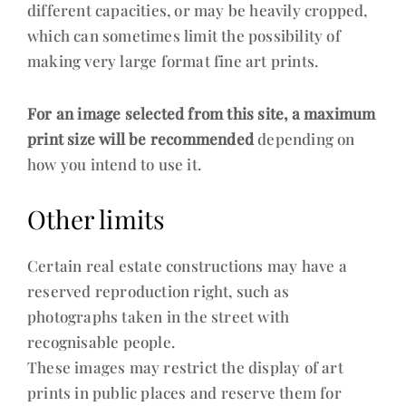
different capacities, or may be heavily cropped,
which can sometimes limit the possibility of
making very large format fine art prints.
For an image selected from this site, a maximum
print size will be recommended
depending on
how you intend to use it.
Other limits
Certain real estate constructions may have a
reserved reproduction right, such as
photographs taken in the street with
recognisable people.
These images may restrict the display of art
prints in public places and reserve them for