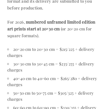
format and its delivery are submitted to you
before production.
For 2026,
numbered unframed limited edition
art prints start at 20×30 cm
(or 20×20 cm for
square formats).
20×20 cm to 20×30 cm = $215/225 + delivery
charges
30×30 cm to 30×45 cm = $235/255 + delivery
charges
40×40 cm to 40×60 cm = $265/280 + delivery
charges
50×50 cm to 50×75 cm = $305/325 + delivery
charges
60×60 cm to 60×90 cm = $330/355 + delivery