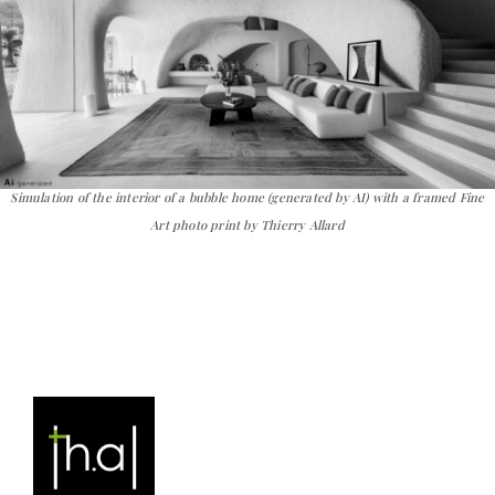
Simulation of the interior of a bubble home (generated by AI) with a framed Fine
Art photo print by Thierry Allard