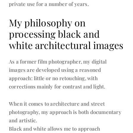
private use for a number of years.
My philosophy on
processing black and
white architectural images
As a former film photographer, my digital
images are developed using a reasoned
approach: little or no retouching, with
corrections mainly for contrast and light.
When it comes to architecture and street
photography, my approach is both documentary
and artistic.
Black and white allows me to approach