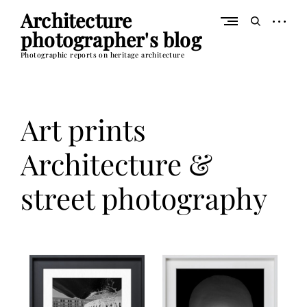
Skip
Architecture
to
open
open
content
photographer's blog
sidebar
search
form
Photographic reports on heritage architecture
Art prints
Architecture &
street photography