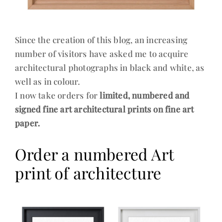
Since the creation of this blog, an increasing
number of visitors have asked me to acquire
architectural photographs in black and white, as
well as in colour.
I now take orders for
limited, numbered and
signed fine art architectural prints on fine art
paper.
Order a numbered Art
print of architecture