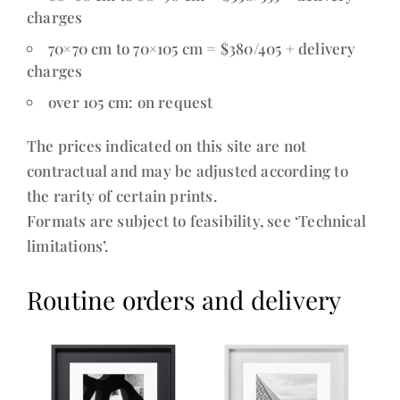
charges
70×70 cm to 70×105 cm = $380/405 + delivery
charges
over 105 cm: on request
The prices indicated on this site are not
contractual and may be adjusted according to
the rarity of certain prints.
Formats are subject to feasibility, see ‘Technical
limitations’.
Routine orders and delivery