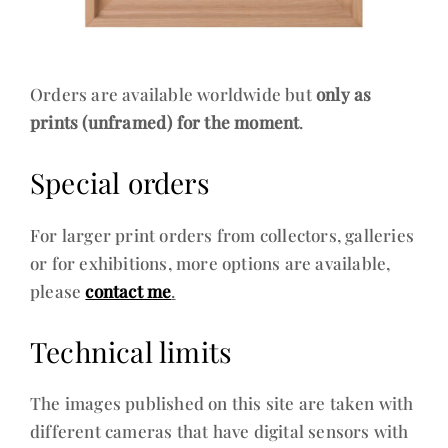
Orders are available worldwide but
only as
prints (unframed) for the moment
.
Special orders
For larger print orders from collectors, galleries
or for exhibitions, more options are available,
please
contact me
.
Technical limits
The images published on this site are taken with
different cameras that have digital sensors with