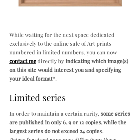
While waiting for the next space dedicated
exclusively to the online sale of Art prints
numbered in limited numbers, you can now
contact me
directly by
indicating which image(s)
on this site would interest you and specifying
your ideal format
*.
Limited series
In order to maintain a certain rarity,
some series
are published in only 6, 9 or 12 copies, while the
largest series do not exceed 24 copies
.
Prices for short runs may differ from those