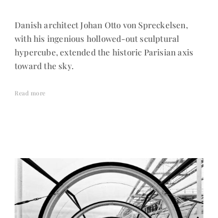
Danish architect Johan Otto von Spreckelsen,
with his ingenious hollowed-out sculptural
hypercube, extended the historic Parisian axis
toward the sky.
Read more