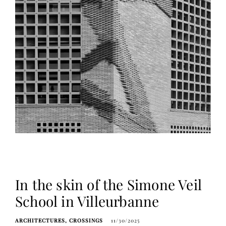
In the skin of the Simone Veil
School in Villeurbanne
ARCHITECTURES
CROSSINGS
11/30/2025