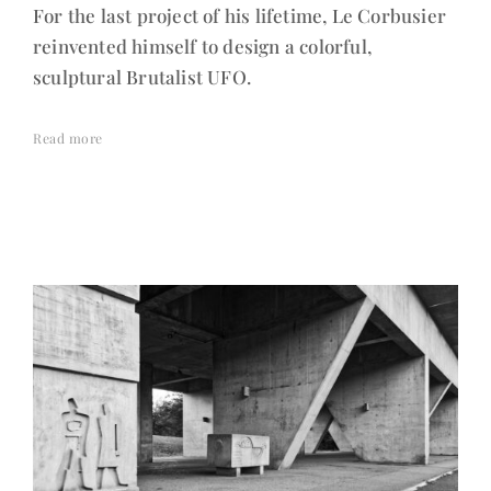
For the last project of his lifetime, Le Corbusier
reinvented himself to design a colorful,
sculptural Brutalist UFO.
Read more