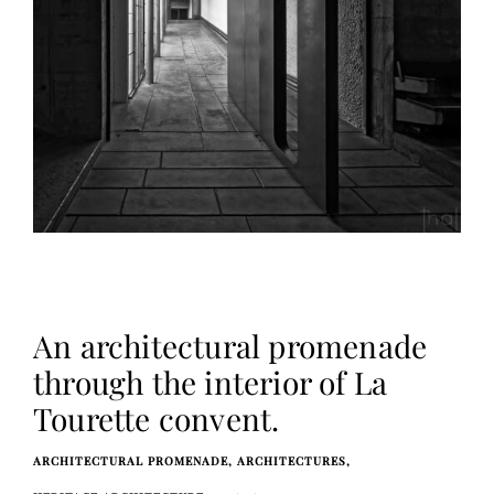
An architectural promenade
through the interior of La
Tourette convent.
ARCHITECTURAL PROMENADE
ARCHITECTURES