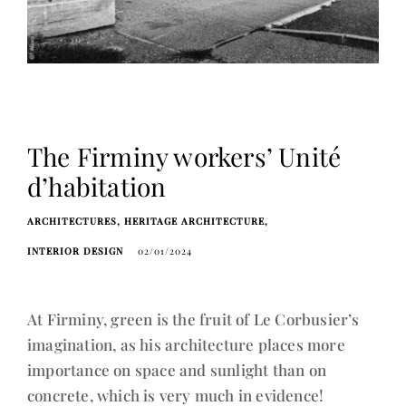
The Firminy workers’ Unité
d’habitation
ARCHITECTURES
HERITAGE ARCHITECTURE
INTERIOR DESIGN
02/01/2024
At Firminy, green is the fruit of Le Corbusier’s
imagination, as his architecture places more
importance on space and sunlight than on
concrete, which is very much in evidence!