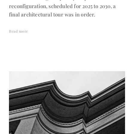
reconfiguration, scheduled for 2025 to 2030, a
final architectural tour was in order.
Read more