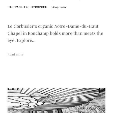
HERITAGE ARCHITECTURE
08/05/2026
Le Corbusier’s organic Notre-Dame-du-Haut
Chapel in Ronchamp holds more than meets the
eye. Explore…
Read more