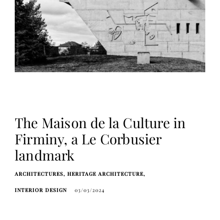
The Maison de la Culture in
Firminy, a Le Corbusier
landmark
ARCHITECTURES
HERITAGE ARCHITECTURE
INTERIOR DESIGN
03/03/2024