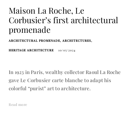
Maison La Roche, Le
Corbusier’s first architectural
promenade
ARCHITECTURAL PROMENADE
ARCHITECTURES
HERITAGE ARCHITECTURE
10/05/2024
In 1923 in Paris, wealthy collector Raoul La Roche
gave Le Corbusier carte blanche to adapt his
colorful “purist” art to architecture.
Read more