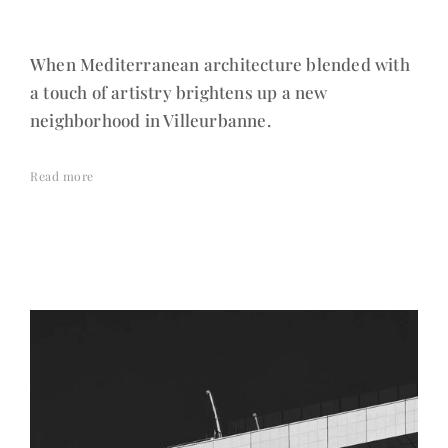
When Mediterranean architecture blended with
a touch of artistry brightens up a new
neighborhood in Villeurbanne.
Read more