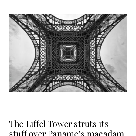
The Eiffel Tower struts its
stuff over Paname’s macadam