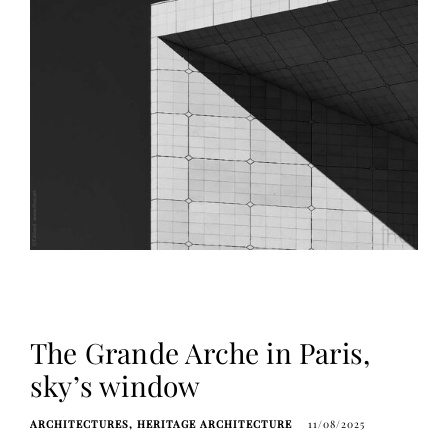
The Grande Arche in Paris,
sky’s window
ARCHITECTURES
HERITAGE ARCHITECTURE
11/08/2025