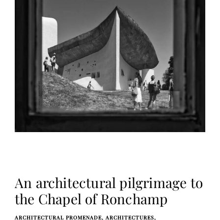
An architectural pilgrimage to
the Chapel of Ronchamp
ARCHITECTURAL PROMENADE
ARCHITECTURES