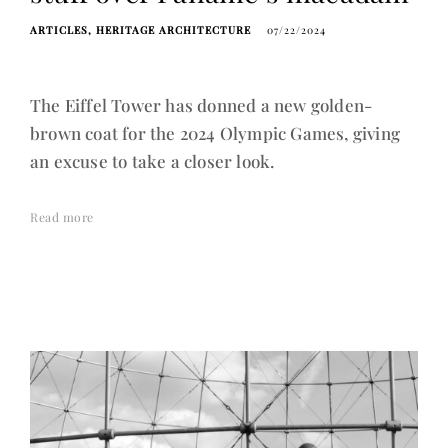
ARTICLES
HERITAGE ARCHITECTURE
07/22/2024
The Eiffel Tower has donned a new golden-
brown coat for the 2024 Olympic Games, giving
an excuse to take a closer look.
Read more