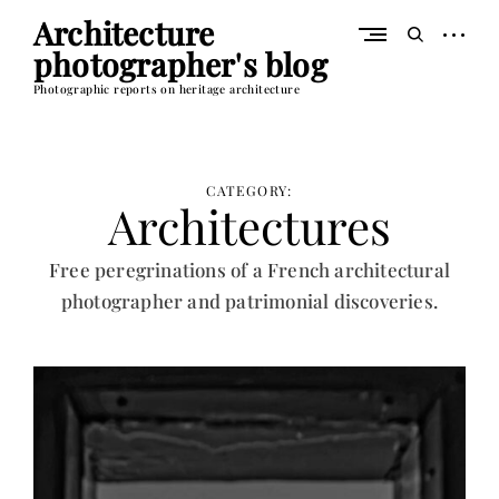
Skip
Architecture
to
open
open
content
photographer's blog
sidebar
search
form
Photographic reports on heritage architecture
CATEGORY:
Architectures
Free peregrinations of a French architectural
photographer and patrimonial discoveries.