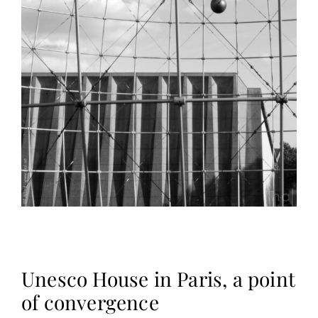
Unesco House in Paris, a point
of convergence