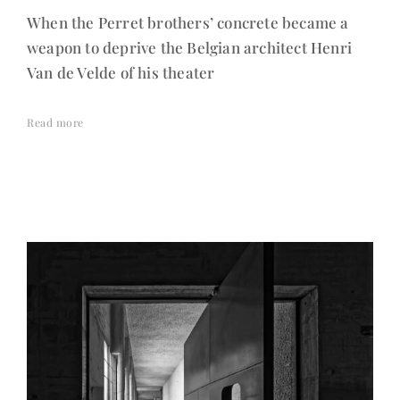
When the Perret brothers’ concrete became a
weapon to deprive the Belgian architect Henri
Van de Velde of his theater
Read more