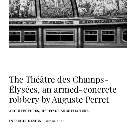
The Théâtre des Champs-
Élysées, an armed-concrete
robbery by Auguste Perret
ARCHITECTURES
HERITAGE ARCHITECTURE
INTERIOR DESIGN
05/30/2026