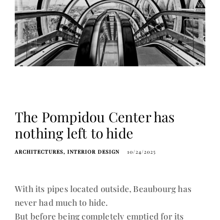
The Pompidou Center has
nothing left to hide
ARCHITECTURES
INTERIOR DESIGN
10/24/2025
With its pipes located outside, Beaubourg has
never had much to hide.
But before being completely emptied for its