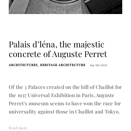
Palais d’léna, the majestic
concrete of Auguste Perret
ARCHITECTURES
HERITAGE ARCHITECTURE
04/29/2025
Of the 3 Palaces created on the hill of Chaillot for
the 1937 Universal Exhibition in Paris, Auguste
Perret’s museum seems to have won the race for
universality against those in Chaillot and Tokyo.
Read more