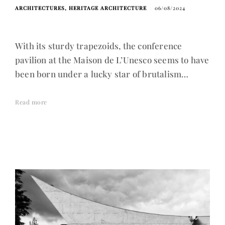
ARCHITECTURES
HERITAGE ARCHITECTURE
06/08/2024
With its sturdy trapezoids, the conference
pavilion at the Maison de L’Unesco seems to have
been born under a lucky star of brutalism…
Read more