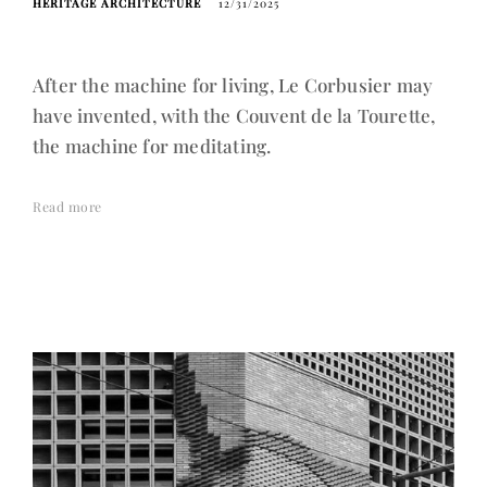
HERITAGE ARCHITECTURE
12/31/2025
After the machine for living, Le Corbusier may
have invented, with the Couvent de la Tourette,
the machine for meditating.
Read more